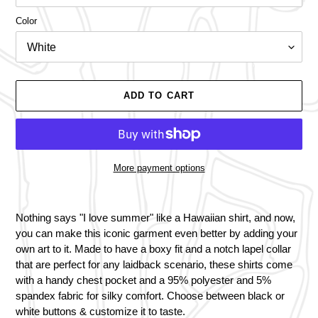
Color
ADD TO CART
More payment options
Adding
product
Nothing says "I love summer" like a Hawaiian shirt, and now,
to
you can make this iconic garment even better by adding your
your
own art to it. Made to have a boxy fit and a notch lapel collar
cart
that are perfect for any laidback scenario, these shirts come
with a handy chest pocket and a 95% polyester and 5%
spandex fabric for silky comfort. Choose between black or
white buttons & customize it to taste.