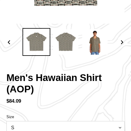
PREVIOUS
NEX
SLIDE
SLID
Men's Hawaiian Shirt
(AOP)
Regular
$84.09
price
Size