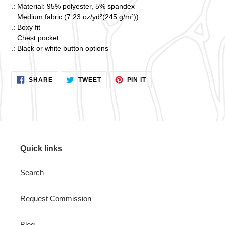
.: Material: 95% polyester, 5% spandex
.: Medium fabric (7.23 oz/yd²(245 g/m²))
.: Boxy fit
.: Chest pocket
.: Black or white button options
SHARE
TWEET
PIN
SHARE
TWEET
PIN IT
ON
ON
ON
FACEBOOK
TWITTER
PINTEREST
Quick links
Search
Request Commission
Blog