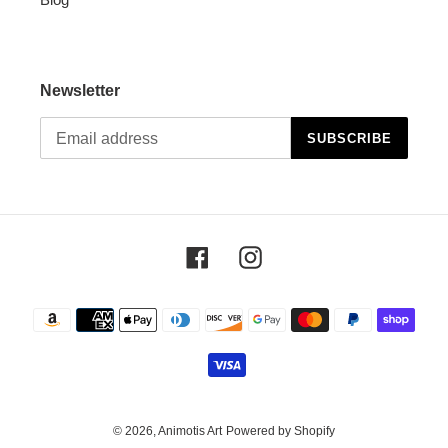
Newsletter
SUBSCRIBE
Facebook
Instagram
Payment
methods
© 2026,
Animotis Art
Powered by Shopify